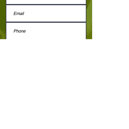
Submit