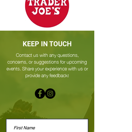
KEEP IN TOUCH
Contact us with any questions,
concerns, or suggestions for upcoming
events. Share your experience with us or
provide any feedback!