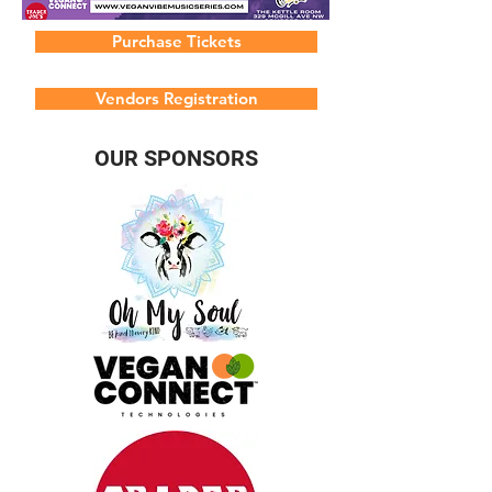
Purchase Tickets
Vendors Registration
OUR SPONSORS