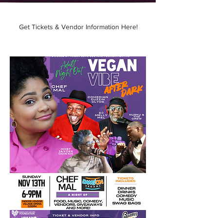
h2.png
Presenting our new Series
Get Tickets & Vendor Information Here!