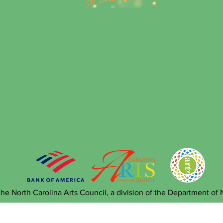
he North Carolina Arts Council, a division of the Department of 
 Sponsorship Opportunities A