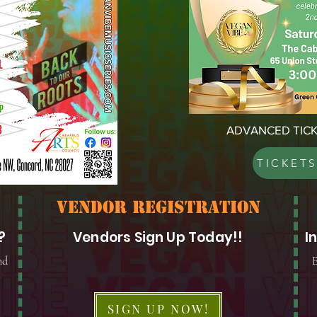
ADVANCED TICK
TICKET
vendor registration
?
Vendors Sign Up Today!!
I
nd
E
SIGN UP NOW!