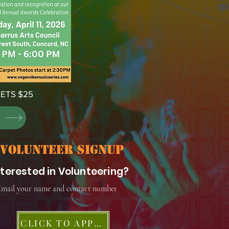
ETS $25
S
volunteer signup
nterested in Volunteering?
mail your name and contact number
CLICK TO APPLY