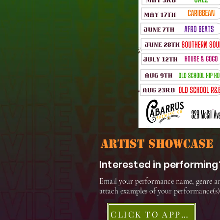
artist showcase
Interested in performing
Email your performance name, genre a
attach examples of your performance(s)
CLICK TO APPLY