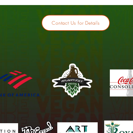
Contact Us for Details
Thank you to our 2025 Sponso