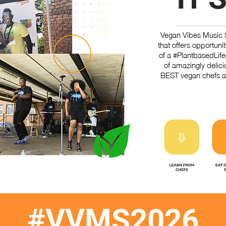
Vegan Vibes Music 
that offers opportuni
of a #PlantbasedLif
of amazingly delic
BEST vegan chefs a
#VVMS2026