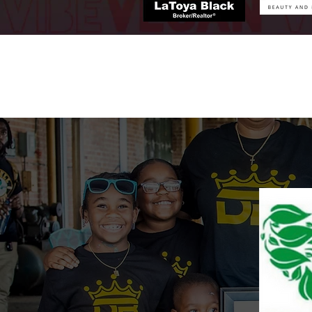
h2.png