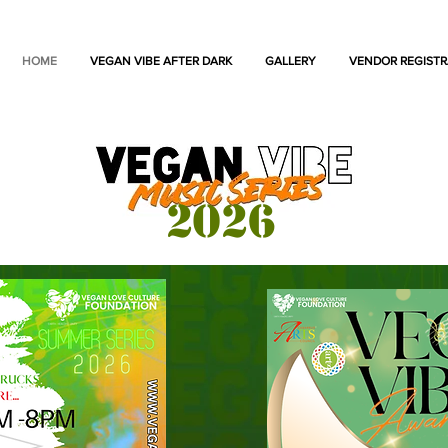
HOME
VEGAN VIBE AFTER DARK
GALLERY
VENDOR REGISTR
2026