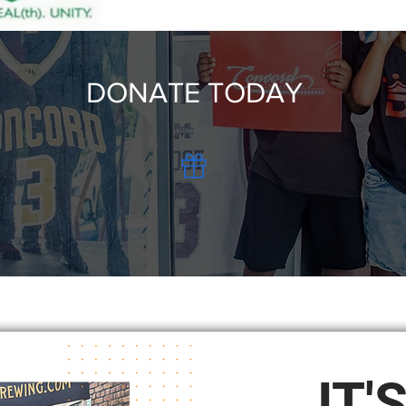
DONATE TODAY
IT'