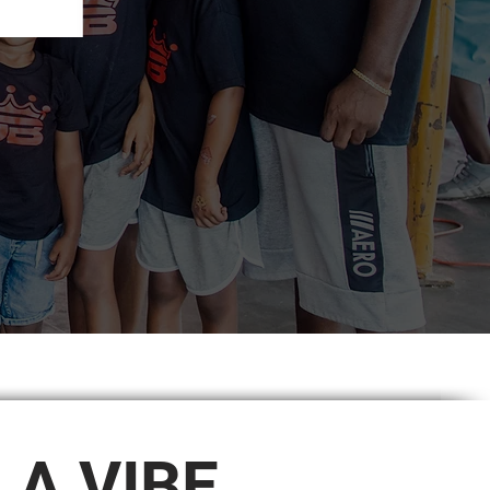
S A VIBE