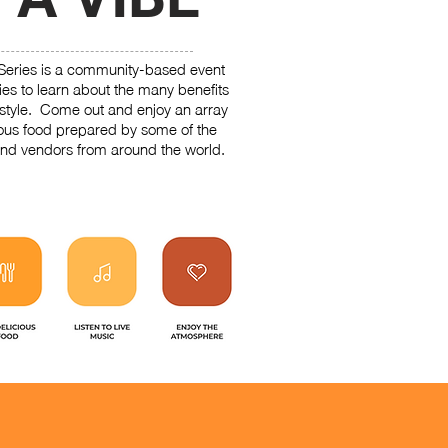
Series is a community-based event
ties to learn about the many benefits
estyle. Come out and enjoy an array
ious food prepared by some of the
nd vendors from around the world.