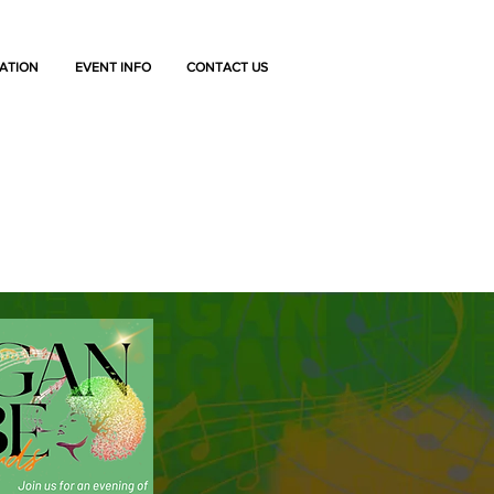
ATION
EVENT INFO
CONTACT US