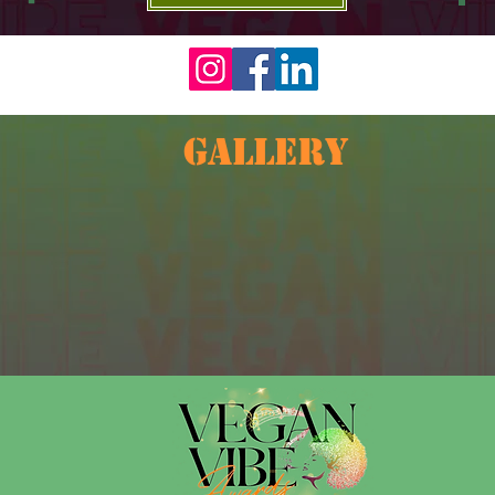
GALLERY